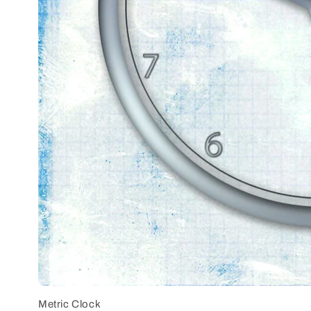
Metric Clock