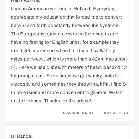
Hello Randal,
I am an American working in Holland. Everyday, I
appreciate my education that forced me to convert
back & and forth constantly between the systems.
The Europeans cannot convert in their heads and
have no feeling for English units, for example they
don’t get impressed when I tell them I walk thirty
miles per week, which is more than a 42km marathon
:-). Here we use cubes/hr, meters of head, bar and °C
for pump calcs. Sometimes we get wacky units for
viscosity and sometimes they throw in a kPa. I find SI
to be easier and more convenient in general. Watch
out for tonnes. Thanks for the article!
SUZANNE SWINT
MAY 21, 2013
Hi Randal,