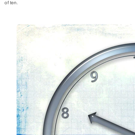
of ten.