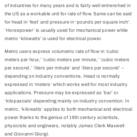
of industries for many years and is fairly well entrenched in
the US as a workable unit for rate of flow. Same can be said
for head in ‘feet’ and pressure in ‘pounds per square inch’.
‘Horsepower’ is usually used for mechanical power while
metric ‘kilowatts’ is used for electrical power.
Metric users express volumetric rate of flow in ‘cubic
meters per hour,’ ‘cubic meters per minute,’ ‘cubic meters
per second,’ ‘liters per minute’ and ‘liters per second’ –
depending on industry conventions. Head is normally
expressed in ‘meters’ which works well for most industry
applications. Pressure may be expressed as ‘bar’ or
‘kilopascals’ depending mainly on industry convention. In
metric, ‘kilowatts’ applies to both mechanical and electrical
power thanks to the genius of 19th century scientists,
physicists and engineers, notably James Clerk Maxwell
and Giovanni Giorgi.