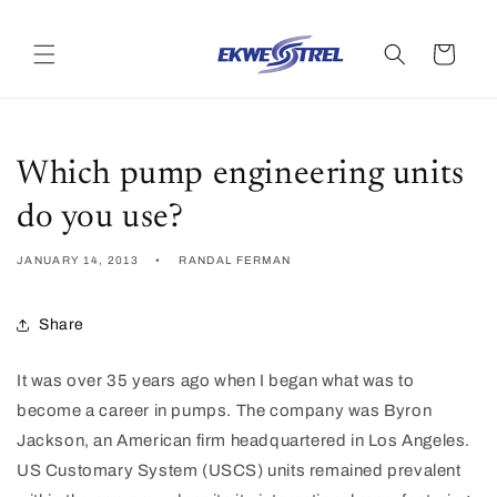
Skip to
content
Cart
Which pump engineering units
do you use?
JANUARY 14, 2013
RANDAL FERMAN
Share
It was over 35 years ago when I began what was to
become a career in pumps. The company was Byron
Jackson, an American firm headquartered in Los Angeles.
US Customary System (USCS) units remained prevalent