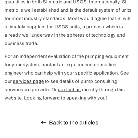
quantities in both SI metric and USCS. Internationally, SI
metric is well established and is the default system of units
for most industry standards. Most would agree that SI will
ultimately supplant the USCS units, a process which is
already well underway in the spheres of technology and
business trade.
For an independent evaluation of the pumping equipment
for your system, contact an experienced consulting
engineer who can help with your specific application.
See
our
services page
to see details of pump consulting
services we provide. Or
contact us
directly through this
website. Looking forward to speaking with you!
Back to the articles