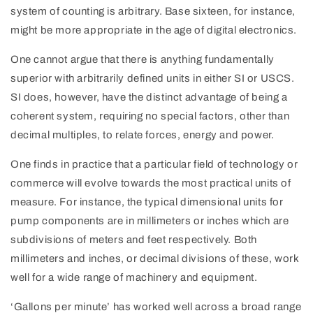
system of counting is arbitrary. Base sixteen, for instance,
might be more appropriate in the age of digital electronics.
One cannot argue that there is anything fundamentally
superior with arbitrarily defined units in either SI or USCS.
SI does, however, have the distinct advantage of being a
coherent system, requiring no special factors, other than
decimal multiples, to relate forces, energy and power.
One finds in practice that a particular field of technology or
commerce will evolve towards the most practical units of
measure. For instance, the typical dimensional units for
pump components are in millimeters or inches which are
subdivisions of meters and feet respectively. Both
millimeters and inches, or decimal divisions of these, work
well for a wide range of machinery and equipment.
‘Gallons per minute’ has worked well across a broad range