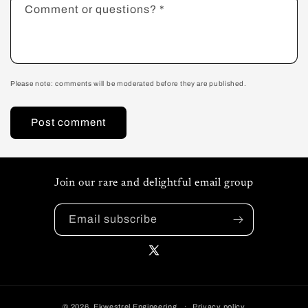
Comment or questions?
*
Please note: comments will be moderated before they are published.
Join our rare and delightful email group
Email subscribe
X
(Twitter)
© 2026,
Ekwestrel Engineering
Privacy policy