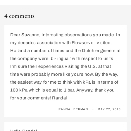
4 comments
Dear Suzanne, Interesting observations you made. In
my decades association with Flowserve I visited
Holland a number of times and the Dutch engineers at
the company were ‘bi-lingual’ with respect to units.
I’m sure their experiences visiting the U.S. at that
time were probably more like yours now. By the way,
the easiest way for me to think with kPa is in terms of
100 kPa which is equal to 1 bar. Anyway, thank you
for your comments! Randal
RANDAL FERMAN
MAY 22, 2013