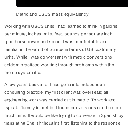
Metric and USCS mass equivalency
Working with USCS units I had learned to think in gallons
per minute, inches, mils, feet, pounds per square inch,
rpm, horsepower and so on. I was comfortable and
familiar in the world of pumps in terms of US customary
units. While I was conversant with metric conversions, I
seldom practiced working through problems within the
metric system itself.
A few years back after I had gone into independent
consulting practice, my first client was overseas; all
engineering work was carried out in metric. To work and
‘speak’ fluently in metric, I found conversions used up too
much time. It would be like trying to converse in Spanish by
translating English thoughts first, listening to the response