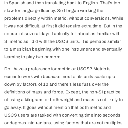
in Spanish and then translating back to English. That’s too
slow for language fluency. So I began working the
problems directly within metric, without conversions. While
it was not difficult, at first it did require extra time. But in the
course of several days I actually felt about as familiar with
SI metric as I did with the USCS units. It is perhaps similar
to a musician beginning with one instrument and eventually
learning to play two or more.
Do I have a preference for metric or USCS? Metric is
easier to work with because most of its units scale up or
down by factors of 10 and there’s less fuss over the
definitions of mass and force. Except, the non‑SI practice
of using a kilogram for both weight and mass is not likely to
go away. It goes without mention that both metric and
USCS users are tasked with converting time into seconds
or degrees into radians, using factors that are not multiples