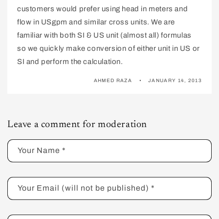
customers would prefer using head in meters and
flow in USgpm and similar cross units. We are
familiar with both SI & US unit (almost all) formulas
so we quickly make conversion of either unit in US or
SI and perform the calculation.
AHMED RAZA
JANUARY 14, 2013
Leave a comment for moderation
Your Name
*
Your Email (will not be published)
*