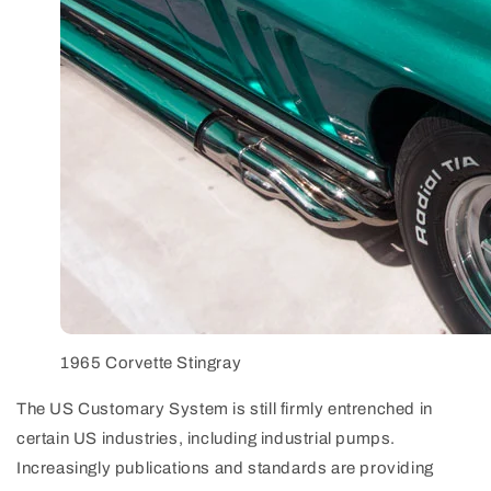
1965 Corvette Stingray
The US Customary System is still firmly entrenched in
certain US industries, including industrial pumps.
Increasingly publications and standards are providing