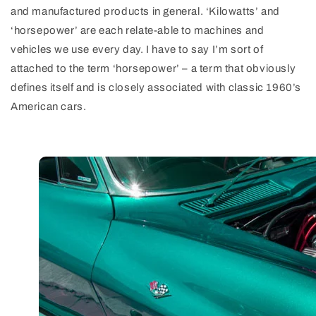
and manufactured products in general. ‘Kilowatts’ and
‘horsepower’ are each relate-able to machines and
vehicles we use every day. I have to say I’m sort of
attached to the term ‘horsepower’ – a term that obviously
defines itself and is closely associated with classic 1960’s
American cars.