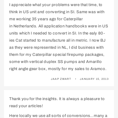
I appreciate what your problems were that time, to
think in US unit and converting in SI. Same was with
me working 35 years ago for Caterpillar
in Netherlands. All application handbooks were in US
units which I needed to convert in SI. In the ealy 80-
ies Cat started to manufacture all in metric. I now BJ
as they were represented in NL, I did business with
them for my Caterpillar special firepump packages,
some with vertical duplex SS pumps and Amarillo
right angle gear box, mostly for my sales to Aramco.
JAAP ZWART
JANUARY 15, 2013
Thank you for the insights. It is always a pleasure to
read your articles!
Here locally we use all sorts of conversions…many a