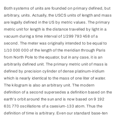
Both systems of units are founded on primary defined, but
arbitrary, units. Actually, the USCS units of length and mass
are legally defined in the US by metric values. The primary
metric unit for length is the distance travelled by light in a
vacuum during a time interval of 1/299 793 458 of a
second. The meter was originally intended to be equal to
1/10 000 000 of the length of the meridian through Paris
from North Pole to the equator, but in any case, it is an
arbitrarily defined unit. The primary metric unit of mass is
defined by precision cylinder of dense platinum-iridium
which is nearly identical to the mass of one liter of water.
The kilogram is also an arbitrary unit. The modern
definition of a second supersedes a definition based on the
earth’s orbit around the sun and is now based on 9 192
631 770 oscillations of a caesium-133 atom. Thus the
definition of time is arbitrary. Even our standard base-ten