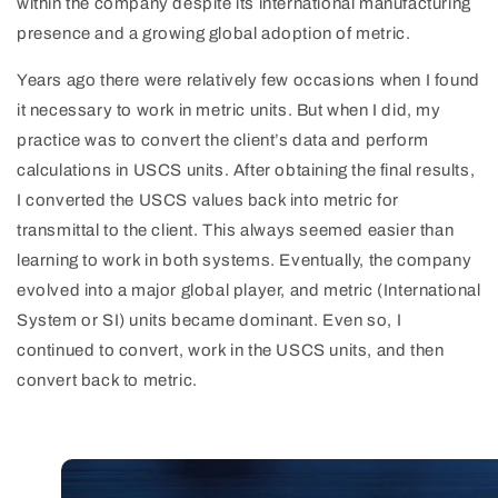
within the company despite its international manufacturing
presence and a growing global adoption of metric.
Years ago there were relatively few occasions when I found
it necessary to work in metric units. But when I did, my
practice was to convert the client’s data and perform
calculations in USCS units. After obtaining the final results,
I converted the USCS values back into metric for
transmittal to the client. This always seemed easier than
learning to work in both systems. Eventually, the company
evolved into a major global player, and metric (International
System or SI) units became dominant. Even so, I
continued to convert, work in the USCS units, and then
convert back to metric.