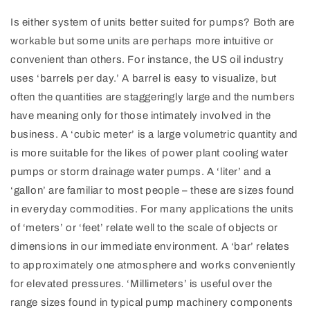
Is either system of units better suited for pumps? Both are
workable but some units are perhaps more intuitive or
convenient than others. For instance, the US oil industry
uses ‘barrels per day.’ A barrel is easy to visualize, but
often the quantities are staggeringly large and the numbers
have meaning only for those intimately involved in the
business. A ‘cubic meter’ is a large volumetric quantity and
is more suitable for the likes of power plant cooling water
pumps or storm drainage water pumps. A ‘liter’ and a
‘gallon’ are familiar to most people – these are sizes found
in everyday commodities. For many applications the units
of ‘meters’ or ‘feet’ relate well to the scale of objects or
dimensions in our immediate environment. A ‘bar’ relates
to approximately one atmosphere and works conveniently
for elevated pressures. ‘Millimeters’ is useful over the
range sizes found in typical pump machinery components