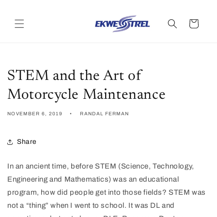
Skip to
content
Cart
STEM and the Art of
Motorcycle Maintenance
NOVEMBER 6, 2019
RANDAL FERMAN
Share
In an ancient time, before STEM (Science, Technology,
Engineering and Mathematics) was an educational
program, how did people get into those fields? STEM was
not a “thing” when I went to school. It was DL and