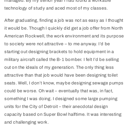
managed. By my senior year I had found a workable
technology of study and aced most of my classes.
After graduating, finding a job was not as easy as I thought
it would be. Though I quickly did get a job offer from North
American Rockwell, the work environment and its purpose
to society were not attractive – to me anyway. I’d be
starting out designing brackets to hold equipment in a
military aircraft called the B-1 bomber. I felt I’d be selling
out on the ideals of my generation. The only thing less
attractive than that job would have been designing toilet
seats. Well, I don’t know, maybe designing sewage pumps
could be worse. Oh wait – eventually that was, in fact,
something I was doing. I designed some large pumping
units for the City of Detroit – their anecdotal design
capacity based on Super Bowl halftime. It was interesting
and challenging work.