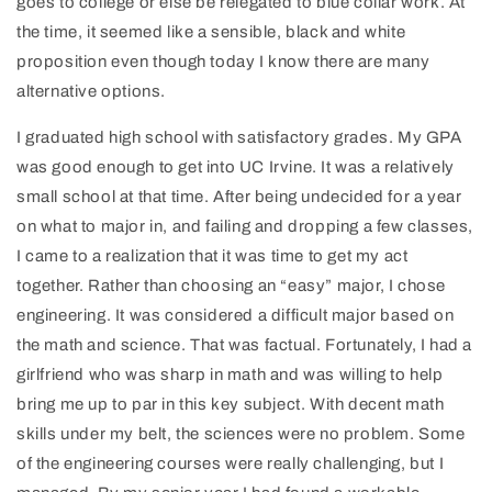
goes to college or else be relegated to blue collar work. At
the time, it seemed like a sensible, black and white
proposition even though today I know there are many
alternative options.
I graduated high school with satisfactory grades. My GPA
was good enough to get into UC Irvine. It was a relatively
small school at that time. After being undecided for a year
on what to major in, and failing and dropping a few classes,
I came to a realization that it was time to get my act
together. Rather than choosing an “easy” major, I chose
engineering. It was considered a difficult major based on
the math and science. That was factual. Fortunately, I had a
girlfriend who was sharp in math and was willing to help
bring me up to par in this key subject. With decent math
skills under my belt, the sciences were no problem. Some
of the engineering courses were really challenging, but I