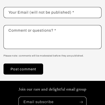
Your Email (will not be published)
*
Comment or questions?
*
Please note: comments will be moderated before they are published.
Join our rare and delightful email group
Email subscribe