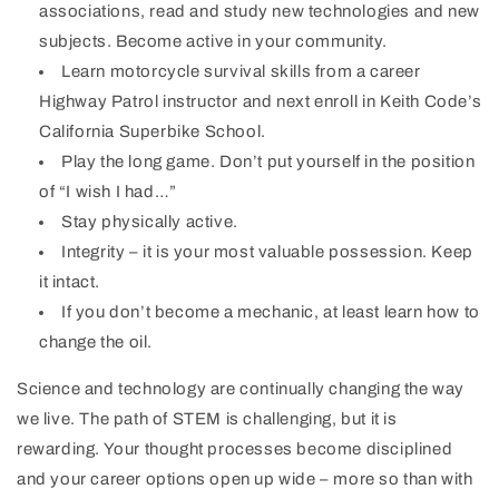
associations, read and study new technologies and new
subjects. Become active in your community.
Learn motorcycle survival skills from a career
Highway Patrol instructor and next enroll in Keith Code’s
California Superbike School.
Play the long game. Don’t put yourself in the position
of “I wish I had…”
Stay physically active.
Integrity – it is your most valuable possession. Keep
it intact.
If you don’t become a mechanic, at least learn how to
change the oil.
Science and technology are continually changing the way
we live. The path of STEM is challenging, but it is
rewarding. Your thought processes become disciplined
and your career options open up wide – more so than with