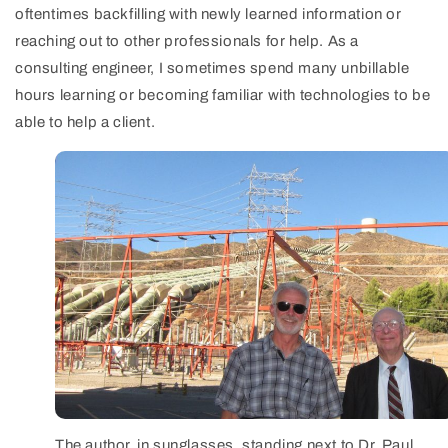
oftentimes backfilling with newly learned information or
reaching out to other professionals for help. As a
consulting engineer, I sometimes spend many unbillable
hours learning or becoming familiar with technologies to be
able to help a client.
The author, in sunglasses, standing next to Dr. Paul