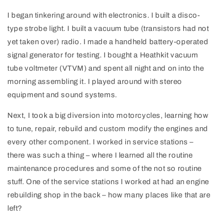
I began tinkering around with electronics. I built a disco-
type strobe light. I built a vacuum tube (transistors had not
yet taken over) radio. I made a handheld battery-operated
signal generator for testing. I bought a Heathkit vacuum
tube voltmeter (VTVM) and spent all night and on into the
morning assembling it. I played around with stereo
equipment and sound systems.
Next, I took a big diversion into motorcycles, learning how
to tune, repair, rebuild and custom modify the engines and
every other component. I worked in service stations –
there was such a thing – where I learned all the routine
maintenance procedures and some of the not so routine
stuff. One of the service stations I worked at had an engine
rebuilding shop in the back – how many places like that are
left?