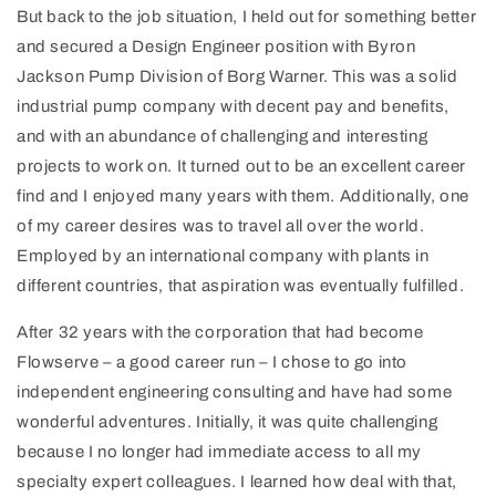
But back to the job situation, I held out for something better
and secured a Design Engineer position with Byron
Jackson Pump Division of Borg Warner. This was a solid
industrial pump company with decent pay and benefits,
and with an abundance of challenging and interesting
projects to work on. It turned out to be an excellent career
find and I enjoyed many years with them. Additionally, one
of my career desires was to travel all over the world.
Employed by an international company with plants in
different countries, that aspiration was eventually fulfilled.
After 32 years with the corporation that had become
Flowserve – a good career run – I chose to go into
independent engineering consulting and have had some
wonderful adventures. Initially, it was quite challenging
because I no longer had immediate access to all my
specialty expert colleagues. I learned how deal with that,