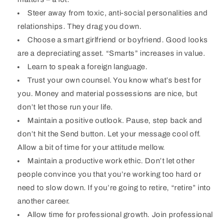
Steer away from toxic, anti-social personalities and
relationships. They drag you down.
Choose a smart girlfriend or boyfriend. Good looks
are a depreciating asset. “Smarts” increases in value.
Learn to speak a foreign language.
Trust your own counsel. You know what’s best for
you. Money and material possessions are nice, but
don’t let those run your life.
Maintain a positive outlook. Pause, step back and
don’t hit the Send button. Let your message cool off.
Allow a bit of time for your attitude mellow.
Maintain a productive work ethic. Don’t let other
people convince you that you’re working too hard or
need to slow down. If you’re going to retire, “retire” into
another career.
Allow time for professional growth. Join professional