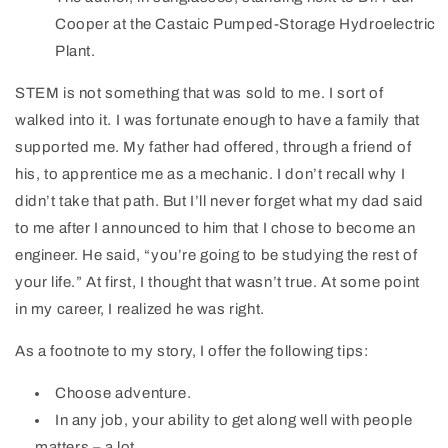
Cooper at the Castaic Pumped-Storage Hydroelectric
Plant.
STEM is not something that was sold to me. I sort of
walked into it. I was fortunate enough to have a family that
supported me. My father had offered, through a friend of
his, to apprentice me as a mechanic. I don’t recall why I
didn’t take that path. But I’ll never forget what my dad said
to me after I announced to him that I chose to become an
engineer. He said, “you’re going to be studying the rest of
your life.” At first, I thought that wasn’t true. At some point
in my career, I realized he was right.
As a footnote to my story, I offer the following tips:
Choose adventure.
In any job, your ability to get along well with people
matters – a lot.