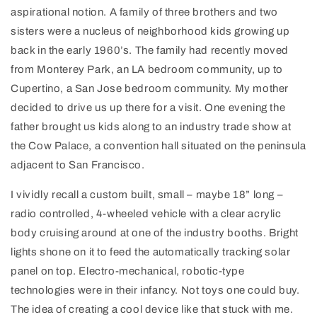
aspirational notion. A family of three brothers and two
sisters were a nucleus of neighborhood kids growing up
back in the early 1960’s. The family had recently moved
from Monterey Park, an LA bedroom community, up to
Cupertino, a San Jose bedroom community. My mother
decided to drive us up there for a visit. One evening the
father brought us kids along to an industry trade show at
the Cow Palace, a convention hall situated on the peninsula
adjacent to San Francisco.
I vividly recall a custom built, small – maybe 18” long –
radio controlled, 4-wheeled vehicle with a clear acrylic
body cruising around at one of the industry booths. Bright
lights shone on it to feed the automatically tracking solar
panel on top. Electro-mechanical, robotic-type
technologies were in their infancy. Not toys one could buy.
The idea of creating a cool device like that stuck with me.