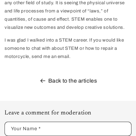
any other field of study. It is seeing the physical universe
and life processes from a viewpoint of “laws,” of
quantities, of cause and effect. STEM enables one to
visualize new outcomes and develop creative solutions.
I was glad I walked into a STEM career. If you would like
someone to chat with about STEM or how to repair a
motorcycle, send me an email.
Back to the articles
Leave a comment for moderation
Your Name
*