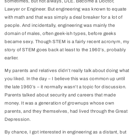
sometimes, but not always, DLE. Become a Doctor,
Lawyer or Engineer. But engineering was known to equate
with math and that was simply a deal breaker for a lot of
people. And incidentally, engineering was mainly the
domain of males, often geek-ish types, before geeks
became sexy. Though STEM is a fairly recent acronym, my
story of STEM goes back at least to the 1960’s, probably
earlier.
My parents and relatives didn’t really talk about doing what
you liked. In the day – I believe this was common up until
the late 1960’s – it normally wasn’t a topic for discussion.
Parents talked about security and careers that made
money. It was a generation of grownups whose own
parents, and they themselves, had lived through the Great
Depression.
By chance, I got interested in engineering as a distant, but