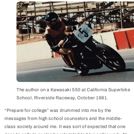
The author on a Kawasaki 550 at California Superbike
School, Riverside Raceway, October 1981.
“Prepare for college” was drummed into me by the
messages from high school counselors and the middle-
class society around me. It was sort of expected that one