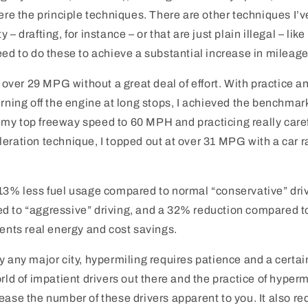
were the principle techniques. There are other techniques I’v
 – drafting, for instance – or that are just plain illegal – like
eed to do these to achieve a substantial increase in mileage
d over 29 MPG without a great deal of effort. With practice a
urning off the engine at long stops, I achieved the benchmar
my top freeway speed to 60 MPH and practicing really care
eration technique, I topped out at over 31 MPG with a car r
 13% less fuel usage compared to normal “conservative” dri
d to “aggressive” driving, and a 32% reduction compared t
sents real energy and cost savings.
y any major city, hypermiling requires patience and a certai
rld of impatient drivers out there and the practice of hypermi
ease the number of these drivers apparent to you. It also r