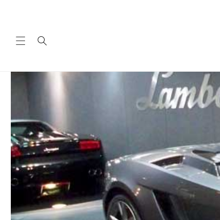
Skip to
content