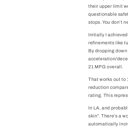
their upper limit 
questionable safety
stops. You don’t n
Initially I achieve
refinements like t
By dropping down 
acceleration/decel
21 MPG overall.
That works out to
reduction compare
rating. This repre
In LA, and probabl
skin”. There’s a wo
automatically incr