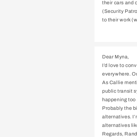
their cars and 
(Security Patro
to their work (
Dear Myna,
I’d love to con
everywhere. On 
As Callie menti
public transit 
happening too 
Probably the bi
alternatives. 
alternatives li
Regards, Rand