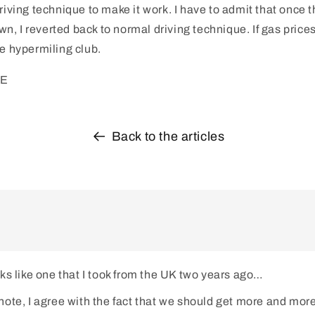
riving technique to make it work. I have to admit that once t
, I reverted back to normal driving technique. If gas prices 
he hypermiling club.
PE
Back to the articles
ks like one that I took from the UK two years ago…
ote, I agree with the fact that we should get more and more