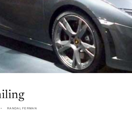
iling
RANDAL FERMAN