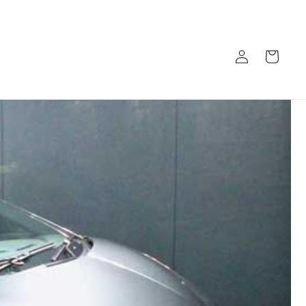
Log
Cart
in