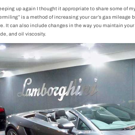
reeping up again I thought it appropriate to share some of 
ermiling” is a method of increasing your car’s gas mileage
ve. It can also include changes in the way you maintain your c
de, and oil viscosity.