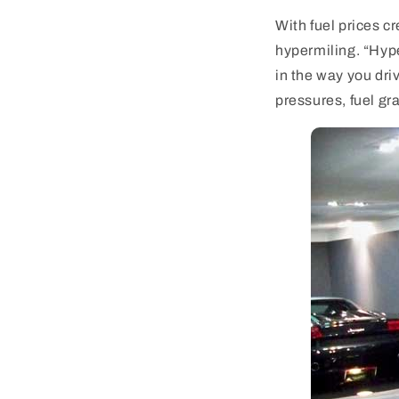
With fuel prices c
hypermiling. “Hyp
in the way you dri
pressures, fuel gra