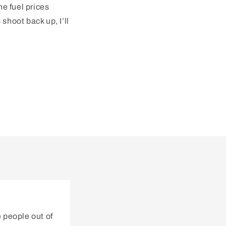
he fuel prices
shoot back up, I’ll
 people out of