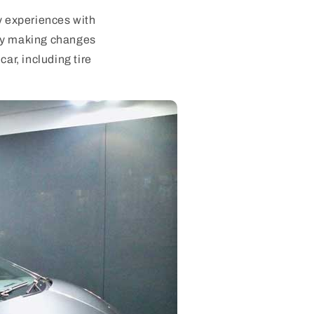
my experiences with
 by making changes
ar, including tire