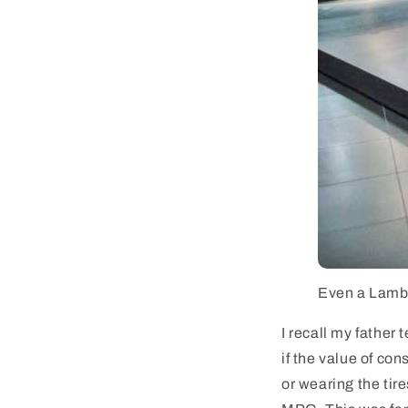
Even a Lambor
I recall my father 
if the value of co
or wearing the tir