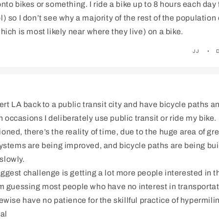
onto bikes or something. I ride a bike up to 8 hours each day 
l) so I don’t see why a majority of the rest of the population 
which is most likely near where they live) on a bike.
JJ
vert LA back to a public transit city and have bicycle paths a
occasions I deliberately use public transit or ride my bike.
oned, there’s the reality of time, due to the huge area of gr
systems are being improved, and bicycle paths are being built.
slowly.
ggest challenge is getting a lot more people interested in 
I’m guessing most people who have no interest in transporta
kewise have no patience for the skillful practice of hypermili
al