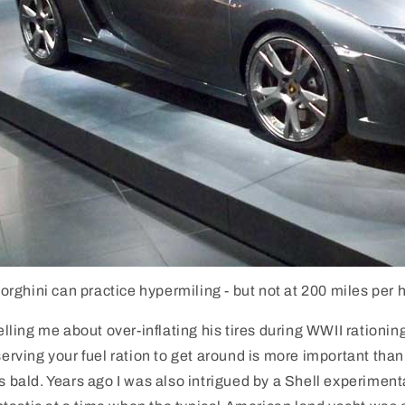
ghini can practice hypermiling - but not at 200 miles per 
telling me about over-inflating his tires during WWII rationin
nserving your fuel ration to get around is more important than
es bald. Years ago I was also intrigued by a Shell experiment