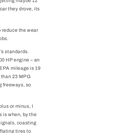
 getting maybe 12
ar they drove, its
to reduce the wear
obs.
’s standards.
, 200 HP engine – an
 EPA mileage is 19
ss than 23 MPG
g freeways, so
lus or minus, I
s is when, by the
signals, coasting
lating tires to