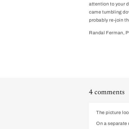
attention to your d
came tumbling down
probably re-join t
Randal Ferman, 
4 comments
The picture loo
On a separate n