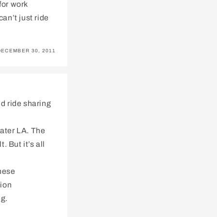
for work
can’t just ride
DECEMBER 30, 2011
nd ride sharing
eater LA. The
 But it’s all
these
tion
ng.