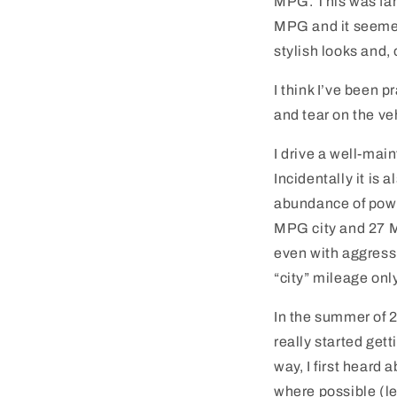
MPG. This was fan
MPG and it seemed 
stylish looks and, 
I think I’ve been 
and tear on the ve
I drive a well-mai
Incidentally it is 
abundance of power
MPG city and 27 M
even with aggressi
“city” mileage onl
In the summer of 2
really started get
way, I first heard
where possible (leg