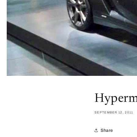
Hyperm
SEPTEMBER 12, 2011
Share