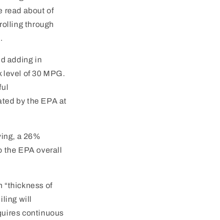
e read about of
 rolling through
.
nd adding in
k level of 30 MPG.
ful
ated by the EPA at
ving, a 26%
o the EPA overall
n “thickness of
ling will
equires continuous