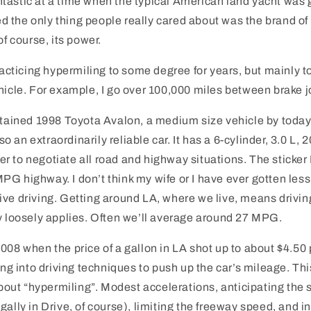
tastic at a time when the typical American land yacht was
the only thing people really cared about was the brand of c
of course, its power.
practicing hypermiling to some degree for years, but mainly 
hicle. For example, I go over 100,000 miles between brake j
ntained 1998 Toyota Avalon, a medium size vehicle by today
also an extraordinarily reliable car. It has a 6-cylinder, 3.0 L
 to negotiate all road and highway situations. The sticker
PG highway. I don’t think my wife or I have ever gotten le
ve driving. Getting around LA, where we live, means drivin
y loosely applies. Often we’ll average around 27 MPG.
008 when the price of a gallon in LA shot up to about $4.50 p
ting into driving techniques to push up the car’s mileage. Thi
 about “hypermiling”. Modest accelerations, anticipating the 
ally in Drive, of course), limiting the freeway speed, and inf