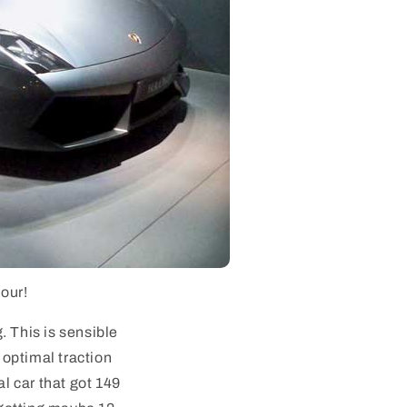
hour!
g. This is sensible
 optimal traction
al car that got 149