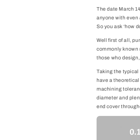
The date March 14,
anyone with even a
So you ask ‘how do
Well first of all,
commonly known re
those who design,
Taking the typical
have a theoretical
machining toleranc
diameter and plent
end cover through-