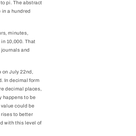
 to pi. The abstract
e in a hundred
urs, minutes,
t in 10,000. That
 journals and
up on July 22nd,
d. In decimal form
ore decimal places,
cy happens to be
 value could be
 rises to better
 with this level of