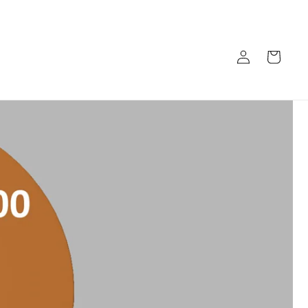
Log
Cart
in