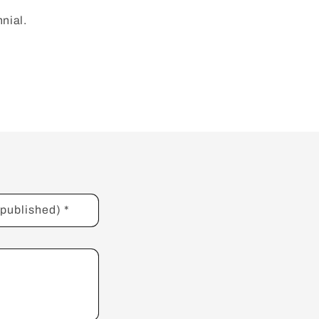
nnial.
e published)
*