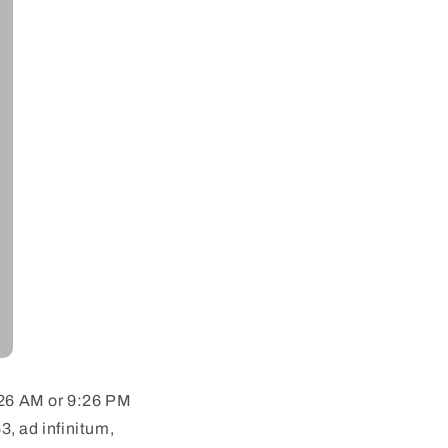
9:26 AM or 9:26 PM
, ad infinitum,