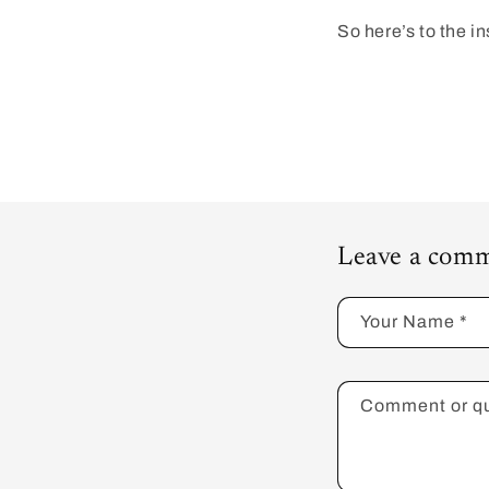
So here’s to the i
Leave a comm
Your Name
*
Comment or q