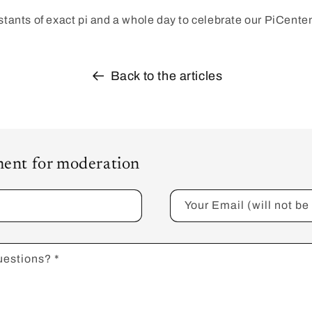
nstants of exact pi and a whole day to celebrate our PiCente
Back to the articles
ent for moderation
Your Email (will not b
uestions?
*