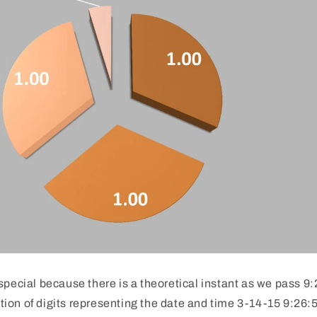
special because there is a theoretical instant as we pass 
on of digits representing the date and time 3-14-15 9:26:53