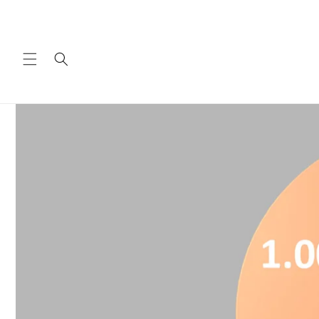
Skip to
content