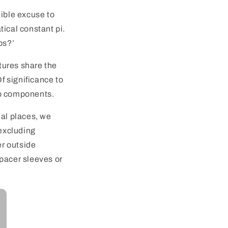
tible excuse to
tical constant pi.
ps?’
atures share the
f significance to
mp components.
mal places, we
 excluding
er outside
spacer sleeves or