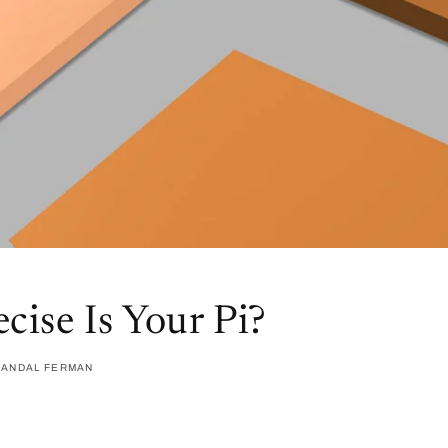
cise Is Your Pi?
RANDAL FERMAN