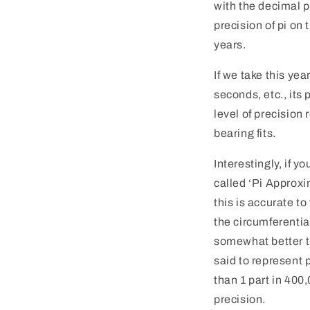
with the decimal po
precision of pi on
years.
If we take this ye
seconds, etc., its 
level of precision
bearing fits.
Interestingly, if y
called ‘Pi Approxi
this is accurate t
the circumferentia
somewhat better th
said to represent p
than 1 part in 400
precision.