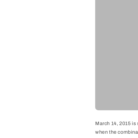
March 14, 2015 is 
when the combinati