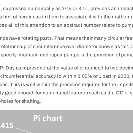
 expressed numerically as 3/14 or 3.14, provides an irresis
 hint of nerdiness in them to associate it with the mathema
es all of this attention to an abstract number relate to pum
 pumps have rotating parts. That means their many circular fe
lationship of circumference over diameter known as ‘pi’. O
 specify, maintain and repair pumps is the precision of pu
 Pi Day as representing the value of pi rounded to two deci
 circumferential accuracy to within 0.05% or 1 part in 2000,
es. This is well within the precision required for the impell
y good enough for non-critical features such as the OD of 
holes for shafting.