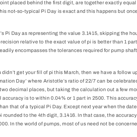
int placed behind the first digit, are together exactly equal
 this not-so-typical Pi Day is exact and this happens but onc
ar’s Pi Day as representing the value 3.1415, skipping the ho
precision relative to the exact value of pi is better than 1 par
 readily encompasses the tolerances required for pump shaft
ou didn’t get your fill of pi this March, then we have a follow 
mation Day’ where Aristotle’s ratio of 22/7 can be celebrate
o two decimal places, but taking the calculation out a few m
l accuracy is to within 0.04% or 1 part in 2500. This accura
an that of a typical Pi Day. Except next year when the date
i rounded to the 4th digit, 3.1416. In that case, the accuracy
,000. In the world of pumps, most of us need not be concerned