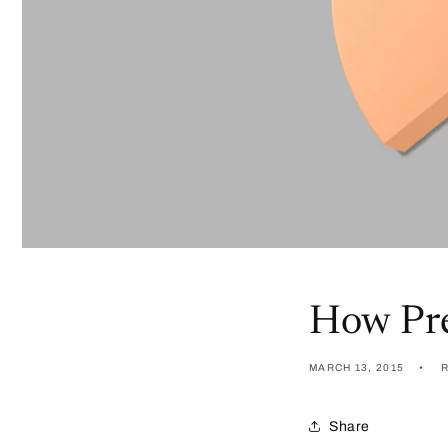
How Pre
MARCH 13, 2015
Share